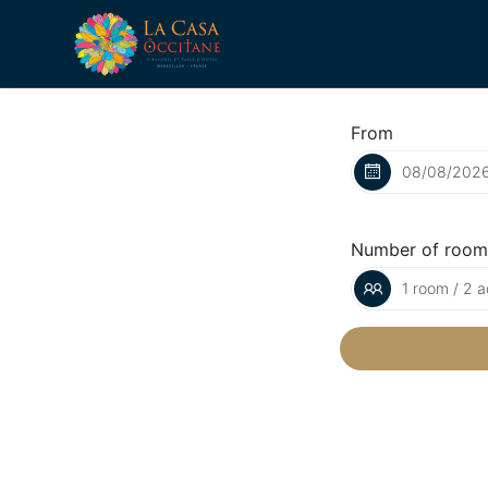
From
Number of room
1 room / 2 a