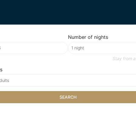
Number of nights
Stay from
a
s
dults