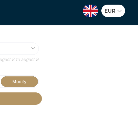
EUR
ugust 8
to
august 9
Modify