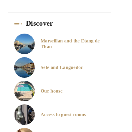
Discover
Marseillan and the Etang de
Thau
Sète and Languedoc
Our house
Access to guest rooms