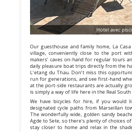
Hotel avec pisc
Our guesthouse and family home, La Casa Oc
village, conveniently close to the port wi
makers' caves on-hand for regular tours and
daily pleasure boat trips directly from the 
L'etang du Thau. Don't miss this opportunit
run for generations, and see first-hand whe
at the port-side restaurants are actually gr
is simply a way of life here in the Real South
We have bicycles for hire, if you would l
designated cycle paths from Marseillan tow
The wonderfully wide, golden sandy beache
Agde to Sete, so there's plenty of choices of
stay closer to home and relax in the shad