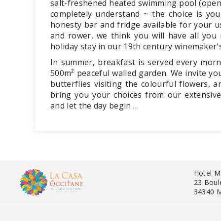
salt-freshened heated swimming pool (open
completely understand ~ the choice is yo
honesty bar and fridge available for your u
and rower, we think you will have all you
holiday stay in our 19th century winemaker'
In summer, breakfast is served every morn
500m² peaceful walled garden. We invite you
butterflies visiting the colourful flowers,
bring you your choices from our extensive
and let the day begin …
Hotel M
23 Boul
34340 