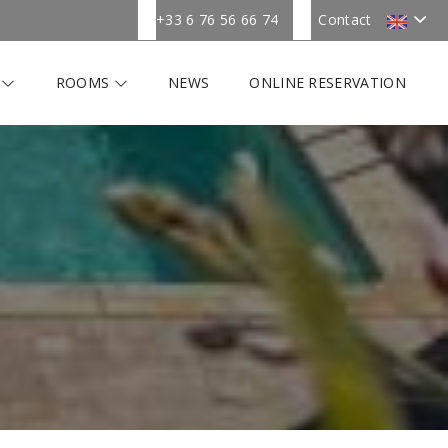
+33 6 76 56 66 74
Contact
R
ROOMS
NEWS
ONLINE RESERVATION