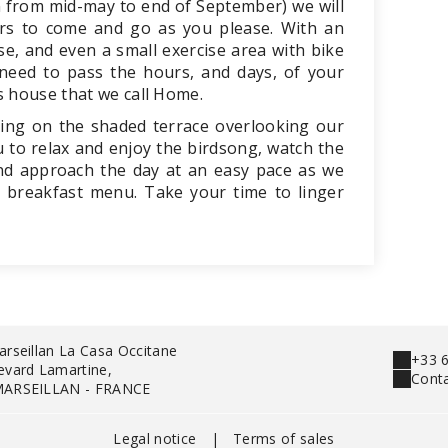
 from mid-may to end of September) we will
urs to come and go as you please. With an
se, and even a small exercise area with bike
 need to pass the hours, and days, of your
s house that we call Home.
ing on the shaded terrace overlooking our
 to relax and enjoy the birdsong, watch the
 and approach the day at an easy pace as we
 breakfast menu. Take your time to linger
arseillan La Casa Occitane
+33 6
evard Lamartine,
Conta
MARSEILLAN - FRANCE
Legal notice
|
Terms of sales