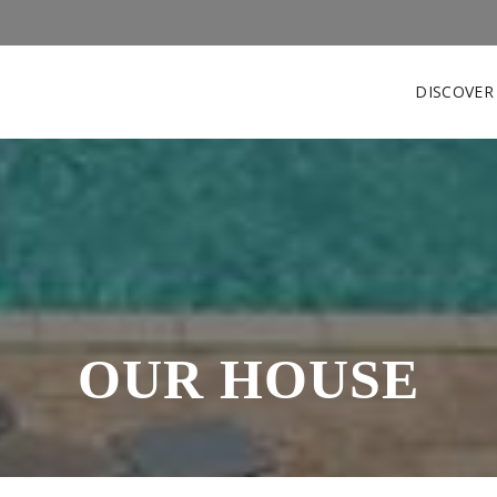
DISCOVE
OUR HOUSE