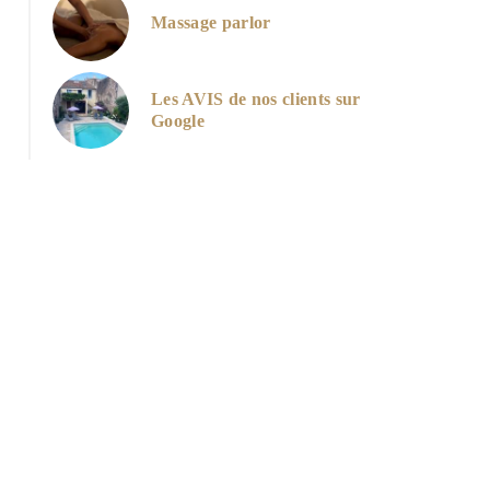
Massage parlor
Les AVIS de nos clients sur
Google