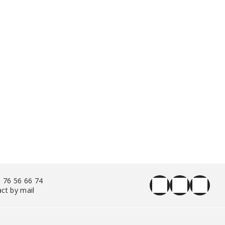
 76 56 66 74
ct by mail