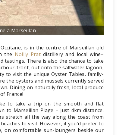
ine à Marseillan
citane, is in the centre of Marseillan old
th the
Noilly Prat
distillery and local wine–
 tastings. There is also the chance to take
harbour-front, out onto the saltwater lagoon,
y to visit the unique Oyster Tables, family-
re the oysters and mussels currently served
own. Dining on naturally fresh, local produce
 of France!
ike to take a trip on the smooth and flat
n to Marseillan Plage – just 4km distance.
s stretch all the way along the coast from
 beaches to visit. However, if you'd prefer to
e, on comfortable sun-loungers beside our